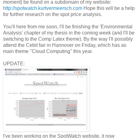
moment) be found on a subdomain of my website:
http://spotwatch.kurtvermeersch.com
Hope this will be a help
for further research on the spot price analysis.
You'll here from me soon, I'll be finishing the 'Environmental
Analysis' chapter of my thesis in the coming week (and I'll be
switching to the Comp Latex theme). By the way I'll possibly
attend the Cebit fair in Hannover on Friday, which has as
main theme "Cloud Computing" this year.
UPDATE:
I've been working on the SpotWatch website, it now