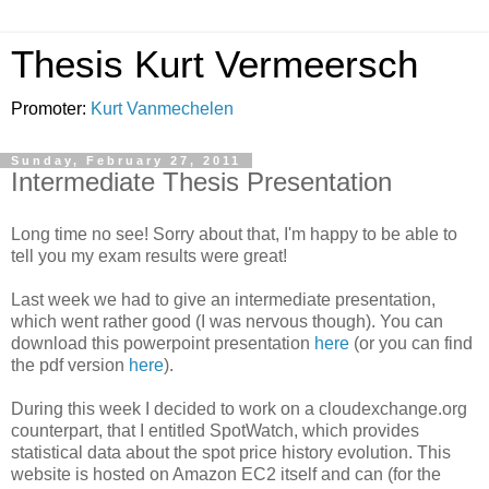
Thesis Kurt Vermeersch
Promoter:
Kurt Vanmechelen
Sunday, February 27, 2011
Intermediate Thesis Presentation
Long time no see! Sorry about that, I'm happy to be able to
tell you my exam results were great!
Last week we had to give an intermediate presentation,
which went rather good (I was nervous though). You can
download this powerpoint presentation
here
(or you can find
the pdf version
here
).
During this week I decided to work on a cloudexchange.org
counterpart, that I entitled SpotWatch, which provides
statistical data about the spot price history evolution. This
website is hosted on Amazon EC2 itself and can (for the