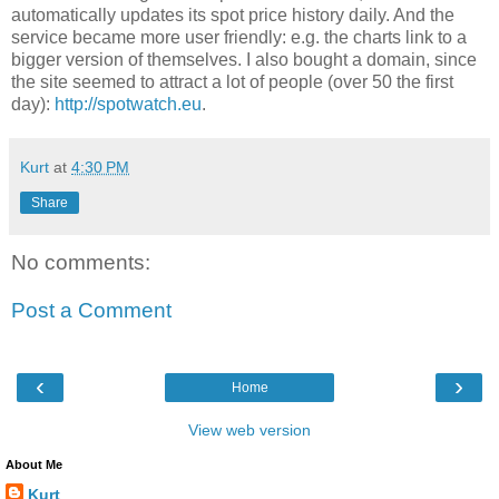
automatically updates its spot price history daily. And the
service became more user friendly: e.g. the charts link to a
bigger version of themselves. I also bought a domain, since
the site seemed to attract a lot of people (over 50 the first
day):
http://spotwatch.eu
.
Kurt
at
4:30 PM
Share
No comments:
Post a Comment
‹
›
Home
View web version
About Me
Kurt