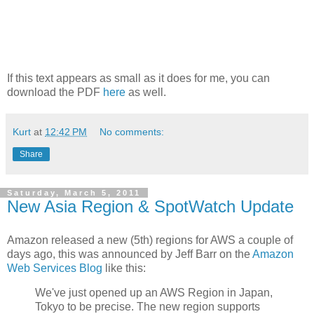
If this text appears as small as it does for me, you can
download the PDF
here
as well.
Kurt
at
12:42 PM
No comments:
Share
Saturday, March 5, 2011
New Asia Region & SpotWatch Update
Amazon released a new (5th) regions for AWS a couple of
days ago, this was announced by Jeff Barr on the
Amazon
Web Services Blog
like this:
We've just opened up an AWS Region in Japan,
Tokyo to be precise. The new region supports