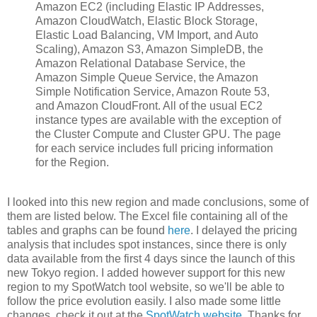
Amazon EC2 (including Elastic IP Addresses,
Amazon CloudWatch, Elastic Block Storage,
Elastic Load Balancing, VM Import, and Auto
Scaling), Amazon S3, Amazon SimpleDB, the
Amazon Relational Database Service, the
Amazon Simple Queue Service, the Amazon
Simple Notification Service, Amazon Route 53,
and Amazon CloudFront. All of the usual EC2
instance types are available with the exception of
the Cluster Compute and Cluster GPU. The page
for each service includes full pricing information
for the Region.
I looked into this new region and made conclusions, some of
them are listed below. The Excel file containing all of the
tables and graphs can be found
here
. I delayed the pricing
analysis that includes spot instances, since there is only
data available from the first 4 days since the launch of this
new Tokyo region. I added however support for this new
region to my SpotWatch tool website, so we'll be able to
follow the price evolution easily. I also made some little
changes, check it out at the
SpotWatch website
. Thanks for