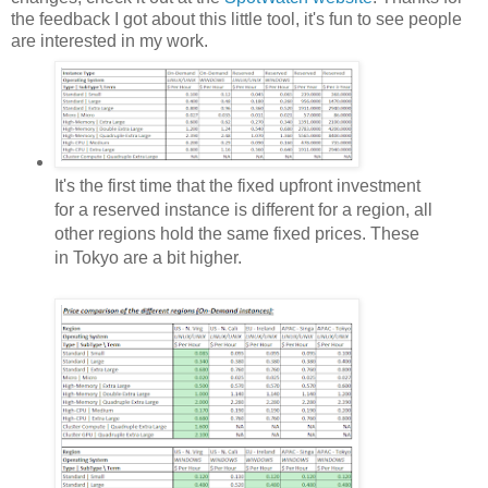
the feedback I got about this little tool, it's fun to see people
are interested in my work.
It's the first time that the fixed upfront investment
for a reserved instance is different for a region, all
other regions hold the same fixed prices. These
in Tokyo are a bit higher.