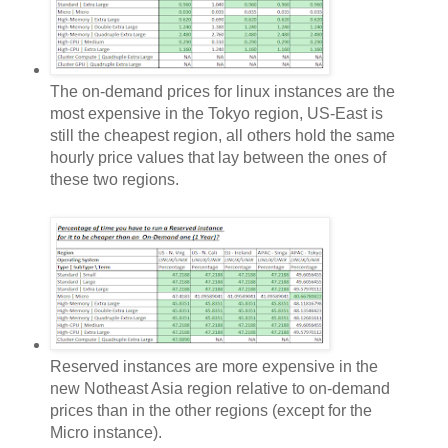
The on-demand prices for linux instances are the
most expensive in the Tokyo region, US-East is
still the cheapest region, all others hold the same
hourly price values that lay between the ones of
these two regions.
Reserved instances are more expensive in the
new Notheast Asia region relative to on-demand
prices than in the other regions (except for the
Micro instance).