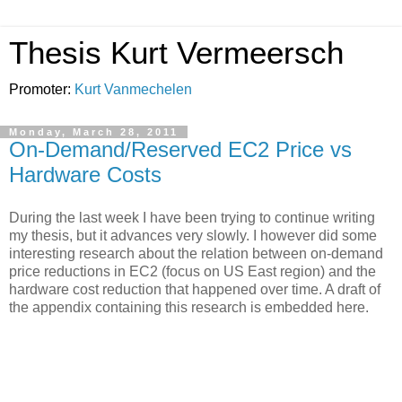
Thesis Kurt Vermeersch
Promoter:
Kurt Vanmechelen
Monday, March 28, 2011
On-Demand/Reserved EC2 Price vs
Hardware Costs
During the last week I have been trying to continue writing
my thesis, but it advances very slowly. I however did some
interesting research about the relation between on-demand
price reductions in EC2 (focus on US East region) and the
hardware cost reduction that happened over time. A draft of
the appendix containing this research is embedded here.