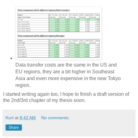
Data transfer costs are the same in the US and
EU regions, they are a bit higher in Southeast
Asia and even more expensive in the new Tokyo
region.
I started writing again too, I hope to finish a draft version of
the 2nd/3rd chapter of my thesis soon.
Kurt
at
8:42 AM
No comments:
Share