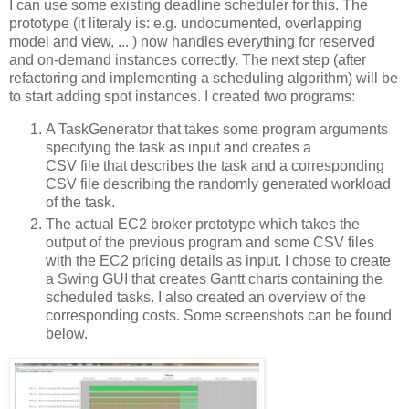
I can use some existing deadline scheduler for this. The
prototype (it literaly is: e.g. undocumented, overlapping
model and view, ... ) now handles everything for reserved
and on-demand instances correctly. The next step (after
refactoring and implementing a scheduling algorithm) will be
to start adding spot instances. I created two programs:
A TaskGenerator that takes some program arguments
specifying the task as input and creates a
CSV file that describes the task and a corresponding
CSV file describing the randomly generated workload
of the task.
The actual EC2 broker prototype which takes the
output of the previous program and some CSV files
with the EC2 pricing details as input. I chose to create
a Swing GUI that creates Gantt charts containing the
scheduled tasks. I also created an overview of the
corresponding costs. Some screenshots can be found
below.