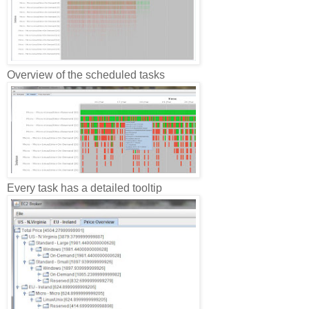
Overview of the scheduled tasks
Every task has a detailed tooltip