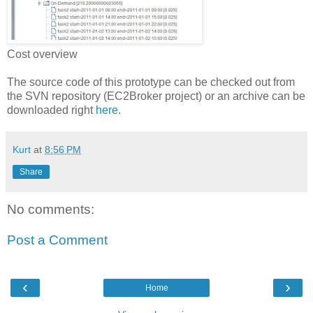
Cost overview
The source code of this prototype can be checked out from
the SVN repository (EC2Broker project) or an archive can be
downloaded right
here
.
Kurt
at
8:56 PM
Share
No comments:
Post a Comment
‹
›
Home