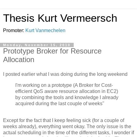
Thesis Kurt Vermeersch
Promoter:
Kurt Vanmechelen
Monday, November 15, 2010
Prototype Broker for Resource
Allocation
I posted earlier what I was doing during the long weekend
I'm working on a prototype (A Broker for Cost-
efficient QoS aware resource allocation in EC2)
by combining the tools and knowledge I already
acquired during the last couple of weeks"
Except for the fact that I keep feeling sick (for a couple of
weeks already), everything went okay. The only issue is the
actual scheduling in the time of the different tasks, I wonder if