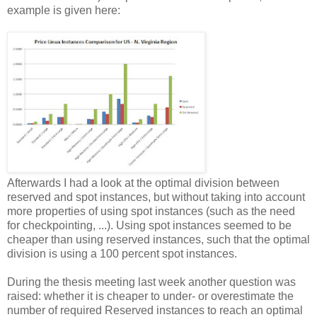
example is given here:
Afterwards I had a look at the optimal division between
reserved and spot instances, but without taking into account
more properties of using spot instances (such as the need
for checkpointing, ...). Using spot instances seemed to be
cheaper than using reserved instances, such that the optimal
division is using a 100 percent spot instances.
During the thesis meeting last week another question was
raised: whether it is cheaper to under- or overestimate the
number of required Reserved instances to reach an optimal