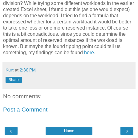
division? While trying some different workloads in the earlier
created Excel sheet, I found out this (as one would expect)
depends on the workload. I tried to find a formula that
expressed whether for a certain workload it would be better
to take one less or one more reserved instance. Of course
this is a bit contradictious, since you could determine the
optimal amount of reserved instances if the workload is
known. But maybe the found tipping point could tell us
something, my findings can be found
here
.
Kurt
at
2:36 PM
Share
No comments:
Post a Comment
‹
›
Home