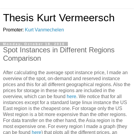
Thesis Kurt Vermeersch
Promoter:
Kurt Vanmechelen
Monday, October 18, 2010
Spot Instances in Different Regions
Comparison
After calculating the average spot instance price, I made an
overview of the spot, on-demand and reserved instance
prices and this for all different geographical regions. Also the
prices for storage in these regions are included in the
overview, which can be found
here
. We notice that for all
instances except for a standard large linux instance the US
East region is the cheapest one. For storage only the US
West region is a bit more expensive than the other regions.
For data transfer on the other hand, the Asia region is the
most expensive one. For every region I made a graph (they
can be found
here
) that plots all the different prices, an